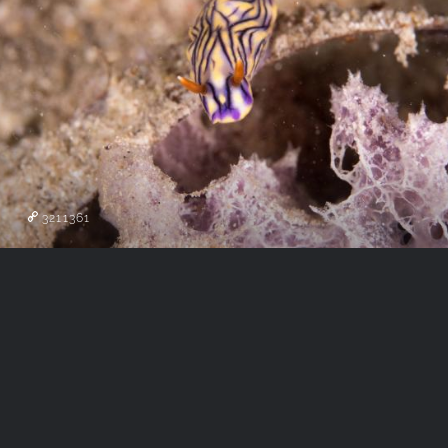
3211361