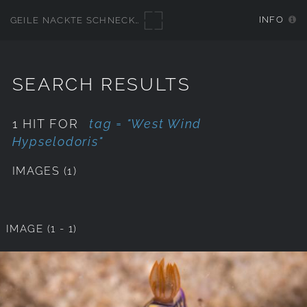
INFO
GEILE NACKTE SCHNECKEN
SEARCH RESULTS
1 HIT FOR
tag = "West Wind
Hypselodoris"
IMAGES (1)
IMAGE (1 - 1)