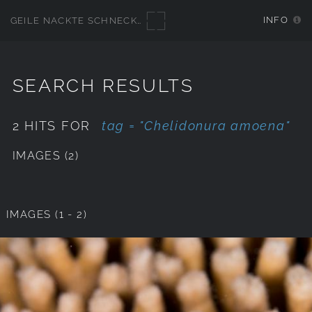
INFO
GEILE NACKTE SCHNECKEN
SEARCH RESULTS
2 HITS FOR
tag = "Chelidonura amoena"
IMAGES (2)
IMAGES (1 - 2)