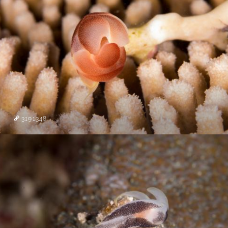
3191348