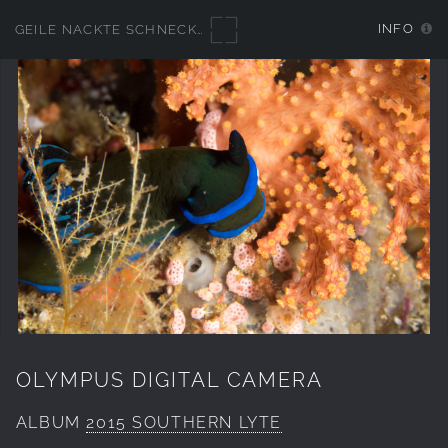
INFO
GEILE NACKTE SCHNECKEN
OLYMPUS DIGITAL CAMERA
ALBUM
2015 SOUTHERN LYTE