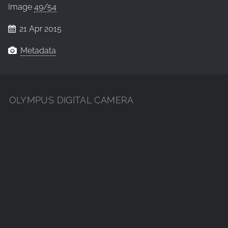
Image
49/54
21 Apr 2015
Metadata
OLYMPUS DIGITAL CAMERA