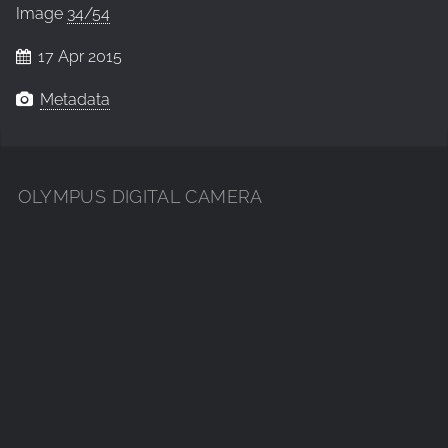
Image
34/54
17 Apr 2015
Metadata
OLYMPUS DIGITAL CAMERA