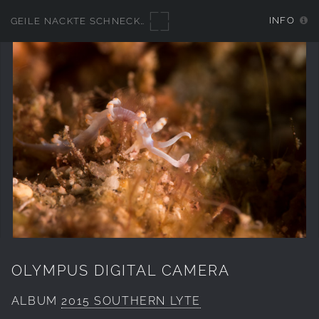
INFO
GEILE NACKTE SCHNECKEN
OLYMPUS DIGITAL CAMERA
ALBUM
2015 SOUTHERN LYTE